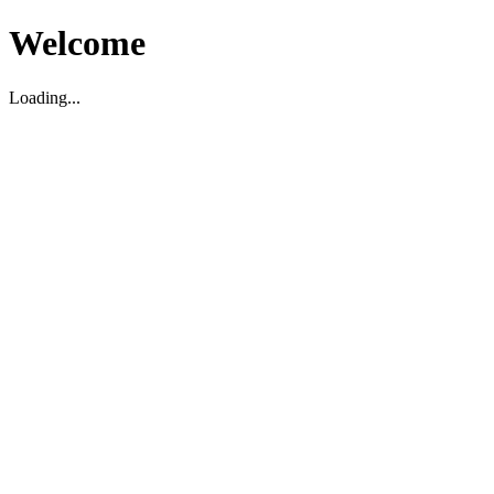
Welcome
Loading...