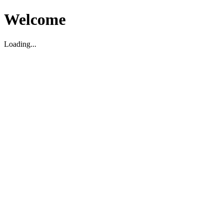
Welcome
Loading...